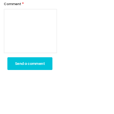
Comment