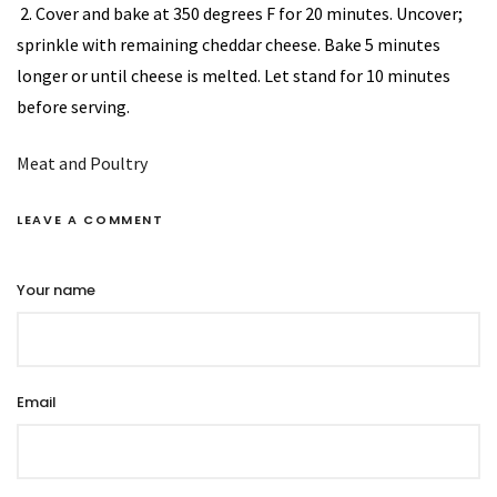
2. Cover and bake at 350 degrees F for 20 minutes. Uncover;
sprinkle with remaining cheddar cheese. Bake 5 minutes
longer or until cheese is melted. Let stand for 10 minutes
before serving.
Meat and Poultry
LEAVE A COMMENT
Your name
Email