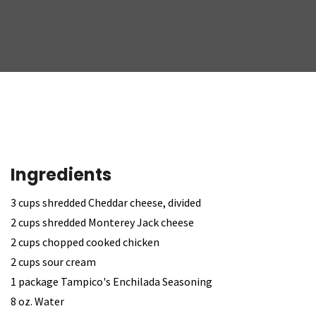
Ingredients
3 cups shredded Cheddar cheese, divided
2 cups shredded Monterey Jack cheese
2 cups chopped cooked chicken
2 cups sour cream
1 package Tampico's Enchilada Seasoning
8 oz. Water