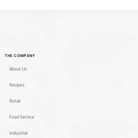
THE COMPANY
About Us
Recipes
Retail
Food Service
Industrial