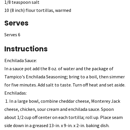
1/8 teaspoon salt
10 (8 inch) flour tortillas, warmed
Serves
Serves 6
Instructions
Enchilada Sauce:
In a sauce pot add the 8 oz. of water and the package of
Tampico's Enchilada Seasoning; bring to a boil, then simmer
for five minutes. Add salt to taste. Turn off heat and set aside.
Enchiladas:
1. In a large bowl, combine cheddar cheese, Monterey Jack
cheese, chicken, sour cream and enchilada sauce. Spoon
about 1/2 cup off center on each tortilla; roll up. Place seam
side down in a greased 13-in. x 9-in. x 2-in. baking dish.