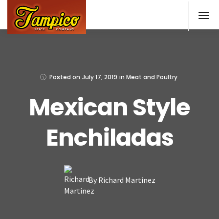
Skip
to
main
content
Posted on
July 17, 2019
in
Meat and Poultry
Mexican Style
Enchiladas
By Richard Martinez