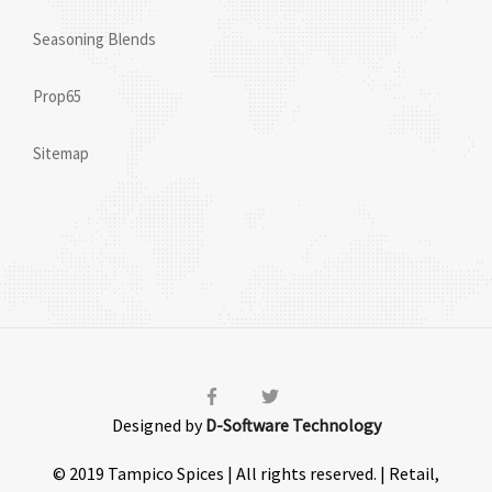
Seasoning Blends
Prop65
Sitemap
Designed by
D-Software Technology
© 2019 Tampico Spices | All rights reserved. | Retail,